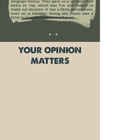
languaje menus. They gave us a sample of all
beers on tap, which was fun and helped us
make our decision. It has a libely atmosphere,
even on a tuesday, thoug the music was a
little loud would recommend!&quot;
YOUR OPINION
MATTERS