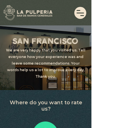
SAN FRANCISCO
We are very happy that you visited us. Tell
everyone how your experience was and
leave some recommendations. Your
words help us a lot to improve every day,
Thank you.
Where do you want to rate
us?