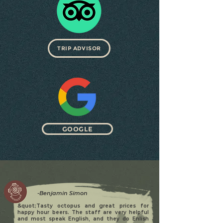
TRIP ADVISOR
GOOGLE
-Benjamin Simon
&quot;Tasty octopus and great prices for
happy hour beers. The staff are very helpful
and most speak English, and they do Enlish