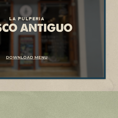
La pulperia
SCO ANTIGUO
DOWNLOAD MENU