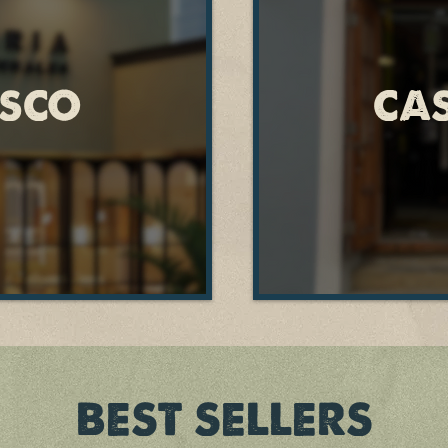
ISCO
CA
BEST SELLERS