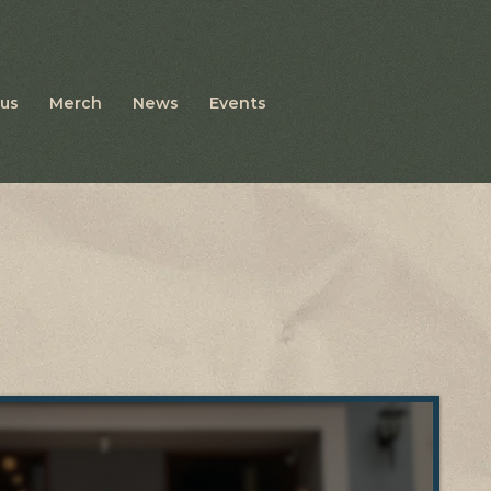
us
Merch
News
Events