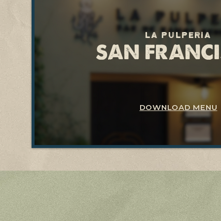
La pulperia
SAN FRANC
DOWNLOAD MENU