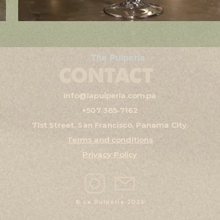
The Pulpería
CONTACT
info@lapulperia.com.pa
+507
385-7162
71st Street, San Francisco, Panama City.
Terms and conditions
Privacy Policy
© La Pulperia 2025