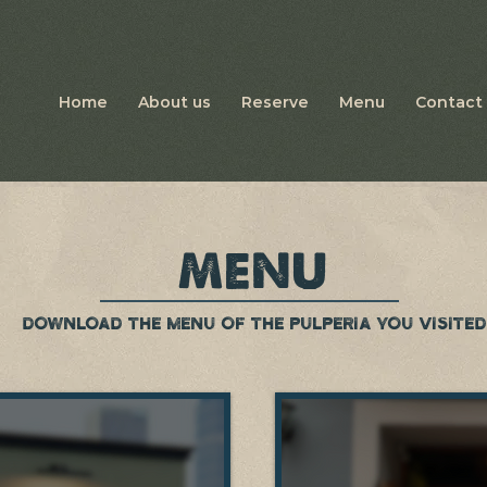
Home
About us
Reserve
Menu
Contact 
MENU
DOWNLOAD THE MENU OF THE PULPERIA YOU VISITED