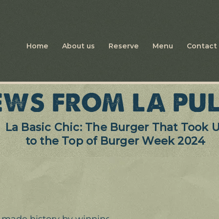
Home
About us
Reserve
Menu
Contact 
WS FROM LA PUL
La Basic Chic: The Burger That Took 
to the Top of Burger Week 2024