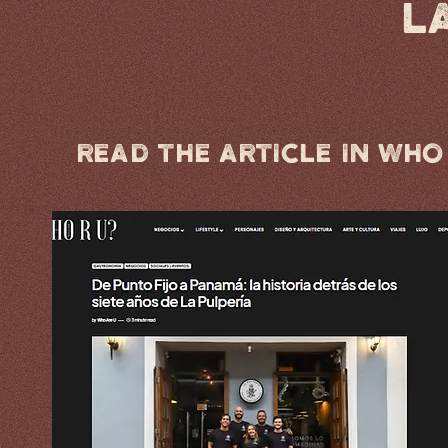
L
Read the article in Who 