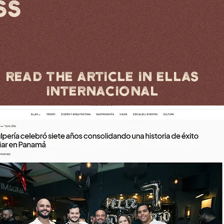
SS
Read the article in Ellas
Internacional