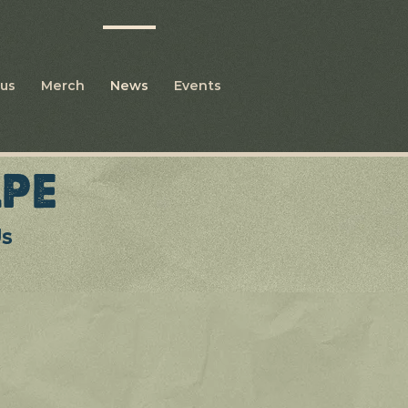
us
Merch
News
Events
PE
Us