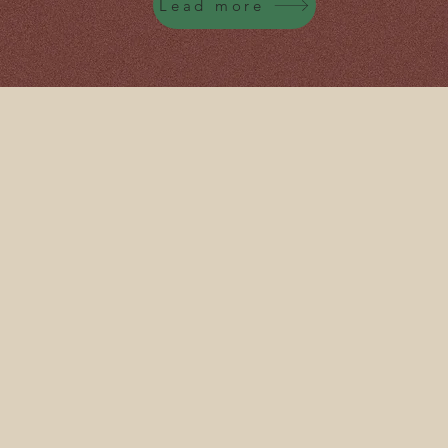
Lead more