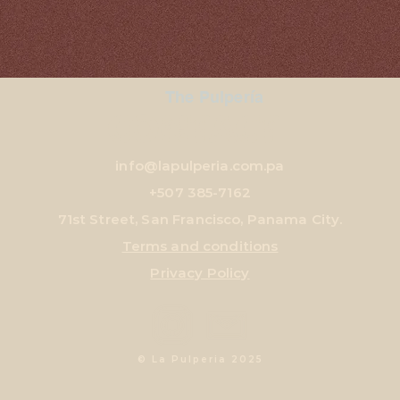
The Pulpería
CONTACT
info@lapulperia.com.pa
+507
385-7162
71st Street, San Francisco, Panama City.
Terms and conditions
Privacy Policy
© La Pulperia 2025