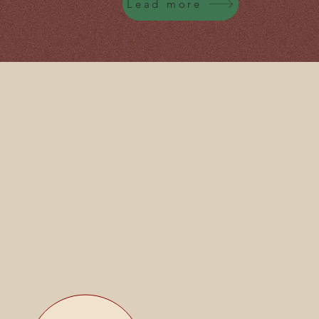
Lead more