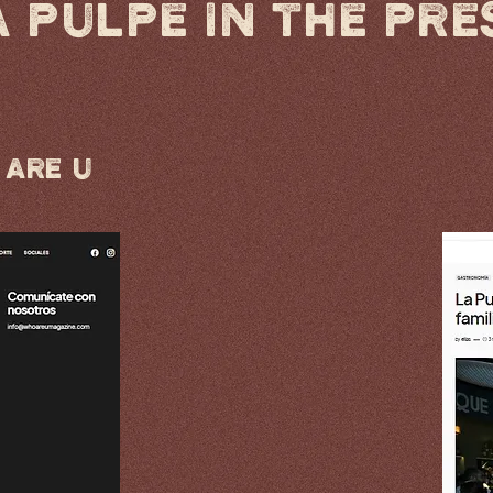
A PULPE IN THE PRE
Are U​