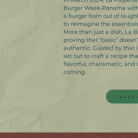
In March 2024, La Pulperí
Burger Week Panama with i
a burger born out of laughte
to reimagine the essentials
More than just a dish, La 
proving that “basic” does
authentic. Guided by that 
set out to craft a recipe th
flavorful, charismatic, and 
coming.
Leead