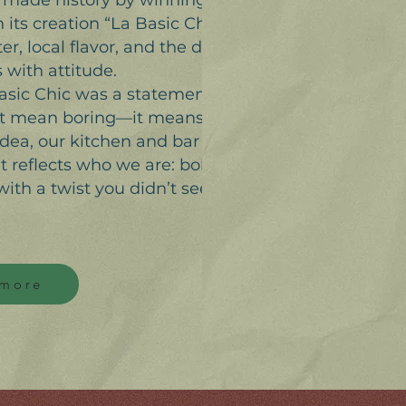
a made history by winning
ts creation “La Basic Chic”—
r, local flavor, and the desire
 with attitude.
Basic Chic was a statement:
n’t mean boring—it means
idea, our kitchen and bar team
at reflects who we are: bold,
with a twist you didn’t see
 more